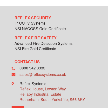
REFLEX SECURITY
IP CCTV Systems
NSI NACOSS Gold Certificate
REFLEX FIRE SAFETY
Advanced Fire Detection Systems
NSI Fire Gold Certificate
CONTACT US
0800 542 3333
sales@reflexsystems.co.uk
Reflex Systems
Reflex House, Lowton Way
Hellaby Industrial Estate
Rotherham
,
South Yorkshire
,
S66 8RY