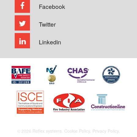
Facebook
Twitter
Linkedin
© 2026 Reflex systems.
Cookie Policy.
Privacy Policy.