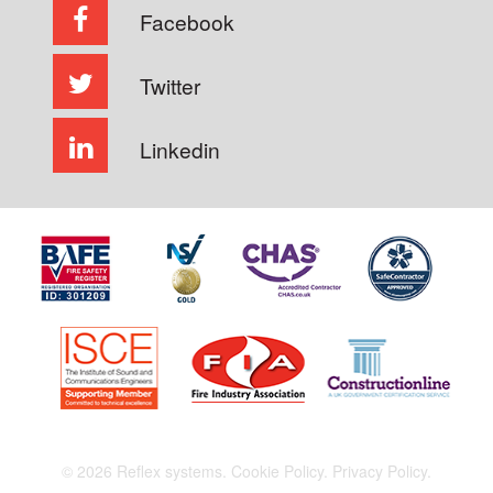
Facebook
Twitter
Linkedin
© 2026 Reflex systems.
Cookie Policy.
Privacy Policy.