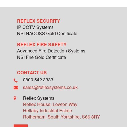
REFLEX SECURITY
IP CCTV Systems
NSI NACOSS Gold Certificate
REFLEX FIRE SAFETY
Advanced Fire Detection Systems
NSI Fire Gold Certificate
CONTACT US
0800 542 3333
sales@reflexsystems.co.uk
Reflex Systems
Reflex House, Lowton Way
Hellaby Industrial Estate
Rotherham
,
South Yorkshire
,
S66 8RY