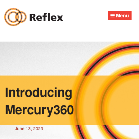
Skip
to
Menu
content
Introducing
Mercury360
June 13, 2023