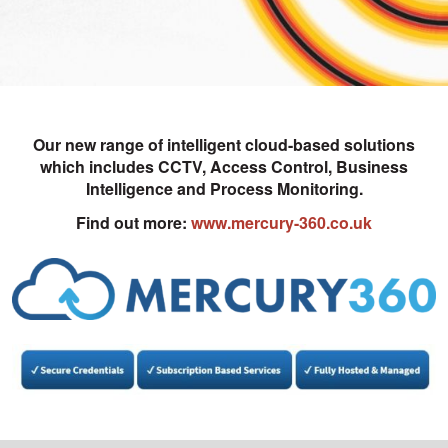
Our new range of intelligent cloud-based solutions
which includes CCTV, Access Control, Business
Intelligence and Process Monitoring.
Find out more:
www.mercury-360.co.uk