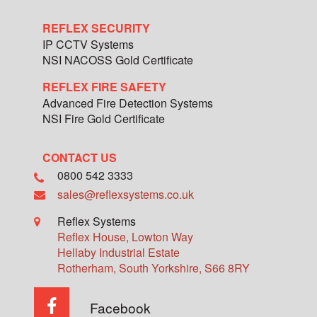
REFLEX SECURITY
IP CCTV Systems
NSI NACOSS Gold Certificate
REFLEX FIRE SAFETY
Advanced Fire Detection Systems
NSI Fire Gold Certificate
CONTACT US
0800 542 3333
sales@reflexsystems.co.uk
Reflex Systems
Reflex House, Lowton Way
Hellaby Industrial Estate
Rotherham
,
South Yorkshire
,
S66 8RY
Facebook