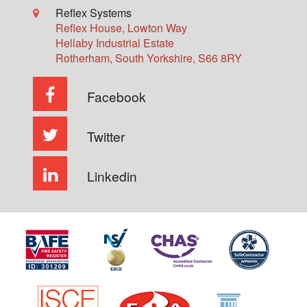
Reflex Systems
Reflex House, Lowton Way
Hellaby Industrial Estate
Rotherham
,
South Yorkshire
,
S66 8RY
Facebook
Twitter
Linkedin