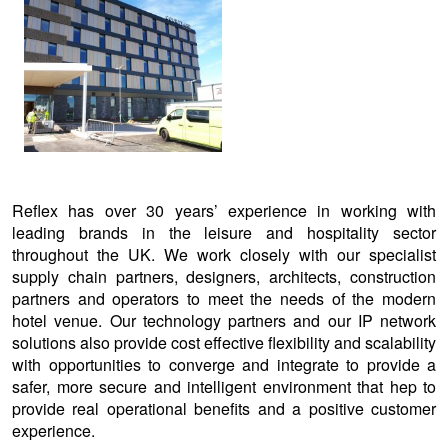
View
larger
image
Reflex has over 30 years’ experience in working with
leading brands in the leisure and hospitality sector
throughout the UK. We work closely with our specialist
supply chain partners, designers, architects, construction
partners and operators to meet the needs of the modern
hotel venue. Our technology partners and our IP network
solutions also provide cost effective flexibility and scalability
with opportunities to converge and integrate to provide a
safer, more secure and intelligent environment that hep to
provide real operational benefits and a positive customer
experience.