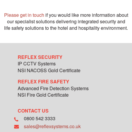
Please get in touch
if you would like more information about
our specialist solutions delivering integrated security and
life safety solutions to the hotel and hospitality environment.
REFLEX SECURITY
IP CCTV Systems
NSI NACOSS Gold Certificate
REFLEX FIRE SAFETY
Advanced Fire Detection Systems
NSI Fire Gold Certificate
CONTACT US
0800 542 3333
sales@reflexsystems.co.uk