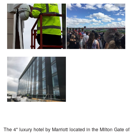
View
View
larger
larger
image
image
View
larger
image
The 4* luxury hotel by Marriott located in the Milton Gate of