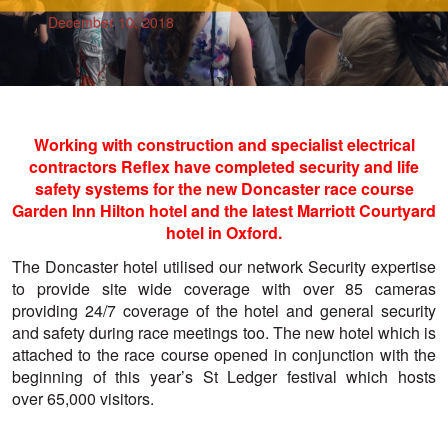
December 10, 2018
Working with construction and specialist electrical
contractors Reflex have completed security and life
safety systems for the new Doncaster race course
Garden Inn Hilton hotel and the latest Marriott Courtyard
hotel in Oxford.
The Doncaster hotel utilised our network Security expertise
to provide site wide coverage with over 85 cameras
providing 24/7 coverage of the hotel and general security
and safety during race meetings too. The new hotel which is
attached to the race course opened in conjunction with the
beginning of this year’s St Ledger festival which hosts
over 65,000 visitors.