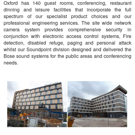
Oxford has 140 guest rooms, conferencing, restaurant
dinning and leisure facilities that incorporate the full
spectrum of our specialist product choices and our
professional engineering services. The site wide network
camera system provides comprehensive security in
conjunction with electronic access control systems, Fire
detection, disabled refuge, paging and personal attack
whilst our Soundpoint division designed and delivered the
Bose sound systems for the public areas and conferencing
needs.
View
View
larger
larger
image
image