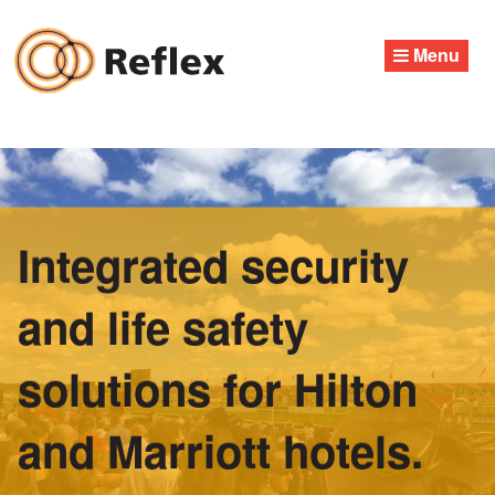
Skip
to
Menu
content
Integrated security
and life safety
solutions for Hilton
and Marriott hotels.