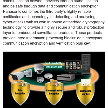
communication between devices through authentication
and be safe through data and communication encryption.
Panasonic combines the third party’s highly reliable
certificates and technology for detecting and analysing
cyber-attacks with its own in-house embedded cryptography
technology, to provide a highly secure and robust protection
layer for embedded surveillance products. These products
provide three information protecting blocks: data encryption,
communication encryption and verification plus key.