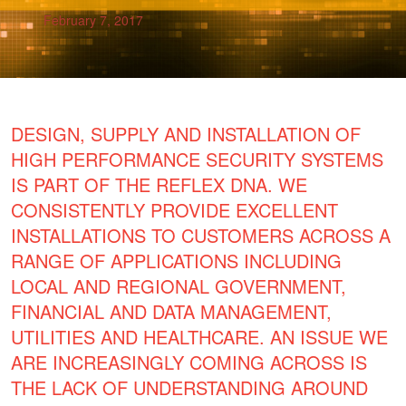
February 7, 2017
DESIGN, SUPPLY AND INSTALLATION OF
HIGH PERFORMANCE SECURITY SYSTEMS
IS PART OF THE REFLEX DNA. WE
CONSISTENTLY PROVIDE EXCELLENT
INSTALLATIONS TO CUSTOMERS ACROSS A
RANGE OF APPLICATIONS INCLUDING
LOCAL AND REGIONAL GOVERNMENT,
FINANCIAL AND DATA MANAGEMENT,
UTILITIES AND HEALTHCARE. AN ISSUE WE
ARE INCREASINGLY COMING ACROSS IS
THE LACK OF UNDERSTANDING AROUND