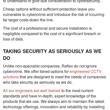
to understand or give due consideration to cybersecurity.
Cheap options without sufficient protection leave you
vulnerable to cybercrime and introduce the risk of incurring
far larger costs down the line.
The cost of a professional and secure installation is
negligible compared to the cost of a significant breach or
loss of data.
TAKING SECURITY AS SERIOUSLY AS WE
DO
Unlike non-specialist companies, Reflex do not ignore
cybercrime. We offer tiered options for
engineered CCTV
solutions
that are designed to meet the needs of companies
who take security as seriously as we do.
All our engineers are well trained
to the most current
standards and have in-depth, expert knowledge of the
products that we use. We always aim to maintain the latest
technology offerings, innovation and reliability by installing