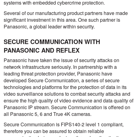
systems with embedded cybercrime protection.
Several of our manufacturing product partners have made
significant investment in this area. One such partner is
Panasonic, a global leader within security.
SECURE COMMUNICATION WITH
PANASONIC AND REFLEX
Panasonic have taken the issue of security attacks on
network infrastructure seriously. In partnership with a
leading threat protection provider, Panasonic have
developed Secure Communication, a series of secure
technologies and platforms for the protection of data in its
video surveillance solutions to combat security attacks and
ensure the high quality of video evidence and data quality of
Panasonic IP stream. Secure Communication is offered on
all Panasonic 5, 6 and True 4K cameras.
Secure Communication is FIPS140-2 level 1 compliant,
therefore you can be assured to obtain reliable