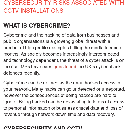
CYBERSECURITY RISKS ASSOCIATED WITH
CCTV INSTALLATIONS.
WHAT IS CYBERCRIME?
Cybercrime and the hacking of data from businesses and
public organisations is a growing global threat with a
number of high profile examples hitting the media in recent
months. As society becomes increasingly interconnected
and technology dependent, the threat of a cyber attack is on
the rise. MPs have even
questioned
the UK’s cyber attack
defences recently.
Cybercrime can be defined as the unauthorised access to
your network. Many hacks can go undetected or unreported,
however the consequences of being hacked are hard to
ignore. Being hacked can be devastating in terms of access
to personal information or business critical data and loss of
revenue through network down time and data recovery.
CYBERSECURITY AND CCTV