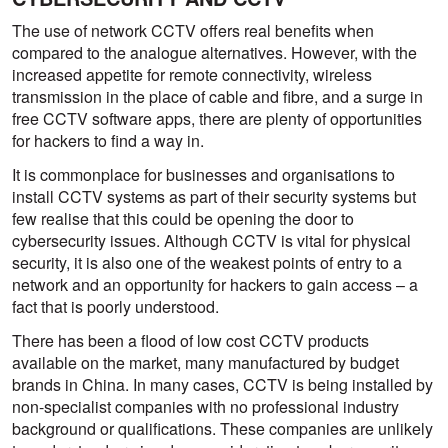
The use of network CCTV offers real benefits when
compared to the analogue alternatives. However, with the
increased appetite for remote connectivity, wireless
transmission in the place of cable and fibre, and a surge in
free CCTV software apps, there are plenty of opportunities
for hackers to find a way in.
It is commonplace for businesses and organisations to
install CCTV systems as part of their security systems but
few realise that this could be opening the door to
cybersecurity issues. Although CCTV is vital for physical
security, it is also one of the weakest points of entry to a
network and an opportunity for hackers to gain access – a
fact that is poorly understood.
There has been a flood of low cost CCTV products
available on the market, many manufactured by budget
brands in China. In many cases, CCTV is being installed by
non-specialist companies with no professional industry
background or qualifications. These companies are unlikely