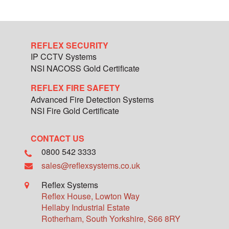
REFLEX SECURITY
IP CCTV Systems
NSI NACOSS Gold Certificate
REFLEX FIRE SAFETY
Advanced Fire Detection Systems
NSI Fire Gold Certificate
CONTACT US
0800 542 3333
sales@reflexsystems.co.uk
Reflex Systems
Reflex House, Lowton Way
Hellaby Industrial Estate
Rotherham
,
South Yorkshire
,
S66 8RY