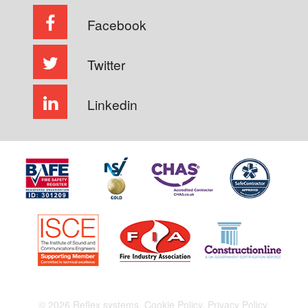
Facebook
Twitter
Linkedin
© 2026 Reflex systems.
Cookie Policy.
Privacy Policy.