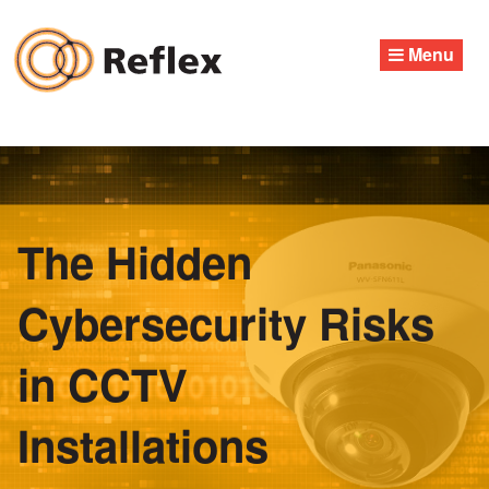
Skip
to
Menu
content
The Hidden
Cybersecurity Risks
in CCTV
Installations