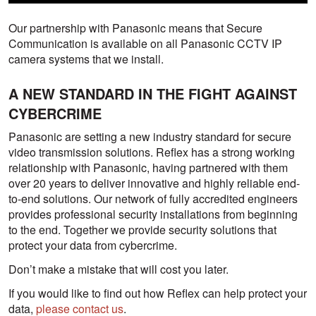
Our partnership with Panasonic means that Secure
Communication is available on all Panasonic CCTV IP
camera systems that we install.
A NEW STANDARD IN THE FIGHT AGAINST
CYBERCRIME
Panasonic are setting a new industry standard for secure
video transmission solutions. Reflex has a strong working
relationship with Panasonic, having partnered with them
over 20 years to deliver innovative and highly reliable end-
to-end solutions. Our network of fully accredited engineers
provides professional security installations from beginning
to the end. Together we provide security solutions that
protect your data from cybercrime.
Don’t make a mistake that will cost you later.
If you would like to find out how Reflex can help protect your
data,
please contact us
.