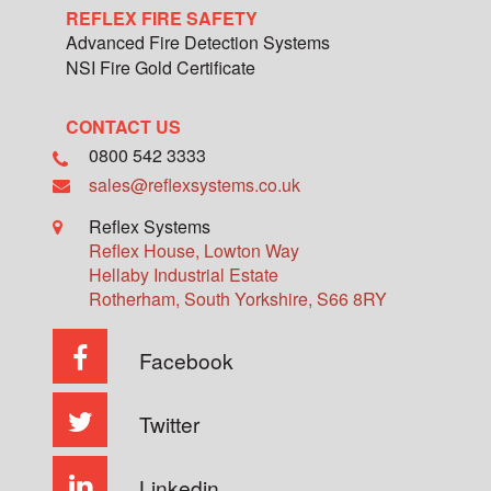
REFLEX FIRE SAFETY
Advanced Fire Detection Systems
NSI Fire Gold Certificate
CONTACT US
0800 542 3333
sales@reflexsystems.co.uk
Reflex Systems
Reflex House, Lowton Way
Hellaby Industrial Estate
Rotherham
,
South Yorkshire
,
S66 8RY
Facebook
Twitter
Linkedin