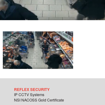
REFLEX SECURITY
IP CCTV Systems
NSI NACOSS Gold Certificate