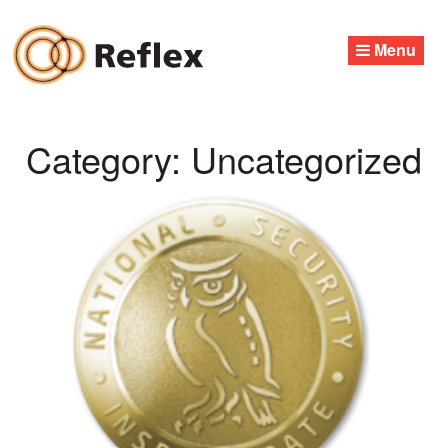
Skip
to
Menu
content
Category:
Uncategorized