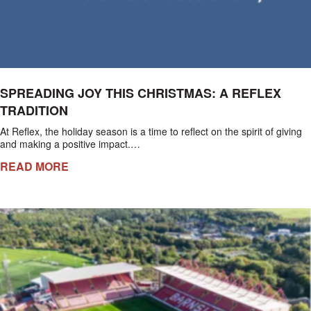
SPREADING JOY THIS CHRISTMAS: A REFLEX
TRADITION
At Reflex, the holiday season is a time to reflect on the spirit of giving
and making a positive impact.…
READ MORE