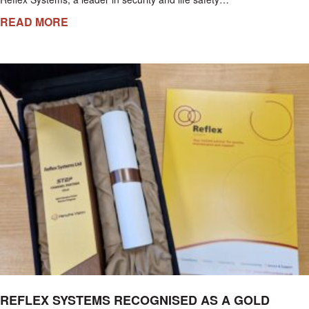
READ MORE
REFLEX SYSTEMS RECOGNISED AS A GOLD