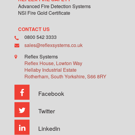
Advanced Fire Detection Systems
NSI Fire Gold Certificate
CONTACT US
0800 542 3333
sales@reflexsystems.co.uk
Reflex Systems
Reflex House, Lowton Way
Hellaby Industrial Estate
Rotherham
,
South Yorkshire
,
S66 8RY
Facebook
Twitter
Linkedin