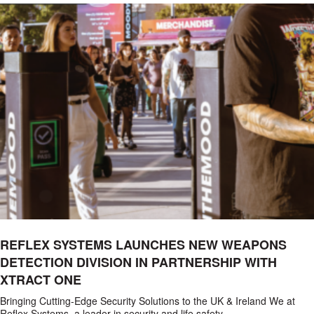
REFLEX SYSTEMS LAUNCHES NEW WEAPONS
DETECTION DIVISION IN PARTNERSHIP WITH
XTRACT ONE
Bringing Cutting-Edge Security Solutions to the UK & Ireland We at
Reflex Systems, a leader in security and life safety…