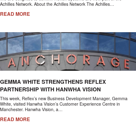
Achilles Network. About the Achilles Network The Achilles…
READ MORE
GEMMA WHITE STRENGTHENS REFLEX
PARTNERSHIP WITH HANWHA VISION
This week, Reflex’s new Business Development Manager, Gemma
White, visited Hanwha Vision’s Customer Experience Centre in
Manchester. Hanwha Vision, a…
READ MORE