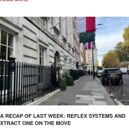
A RECAP OF LAST WEEK: REFLEX SYSTEMS AND
XTRACT ONE ON THE MOVE