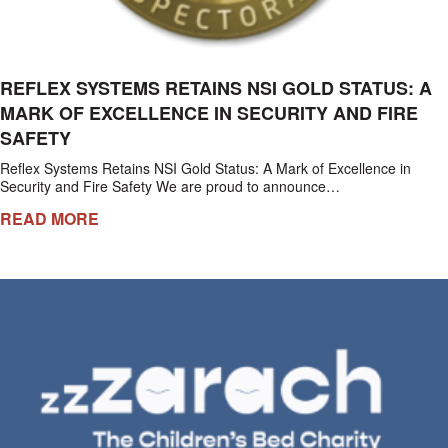
REFLEX SYSTEMS RETAINS NSI GOLD STATUS: A
MARK OF EXCELLENCE IN SECURITY AND FIRE
SAFETY
Reflex Systems Retains NSI Gold Status: A Mark of Excellence in
Security and Fire Safety We are proud to announce…
READ MORE