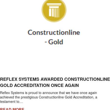
REFLEX SYSTEMS AWARDED CONSTRUCTIONLINE
GOLD ACCREDITATION ONCE AGAIN
Reflex Systems is proud to announce that we have once again
achieved the prestigious Constructionline Gold Accreditation, a
testament to…
READ MORE