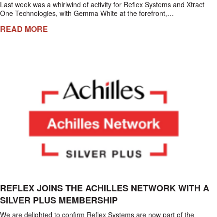
Last week was a whirlwind of activity for Reflex Systems and Xtract
One Technologies, with Gemma White at the forefront,…
READ MORE
REFLEX JOINS THE ACHILLES NETWORK WITH A
SILVER PLUS MEMBERSHIP
We are delighted to confirm Reflex Systems are now part of the