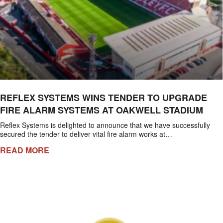
REFLEX SYSTEMS WINS TENDER TO UPGRADE
FIRE ALARM SYSTEMS AT OAKWELL STADIUM
Reflex Systems is delighted to announce that we have successfully
secured the tender to deliver vital fire alarm works at…
READ MORE