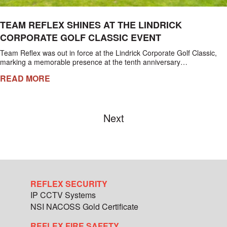
TEAM REFLEX SHINES AT THE LINDRICK
CORPORATE GOLF CLASSIC EVENT
Team Reflex was out in force at the Lindrick Corporate Golf Classic,
marking a memorable presence at the tenth anniversary…
READ MORE
Next
REFLEX SECURITY
IP CCTV Systems
NSI NACOSS Gold Certificate
REFLEX FIRE SAFETY