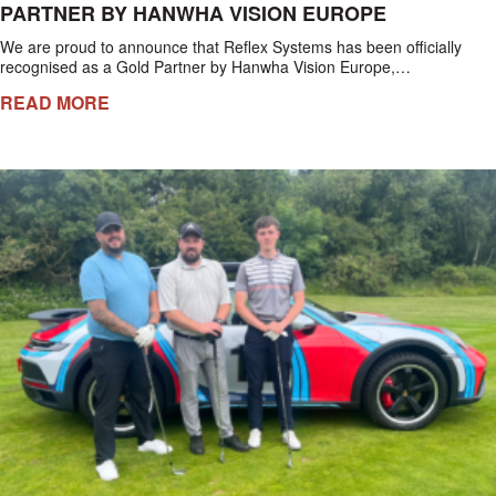
PARTNER BY HANWHA VISION EUROPE
We are proud to announce that Reflex Systems has been officially
recognised as a Gold Partner by Hanwha Vision Europe,…
READ MORE