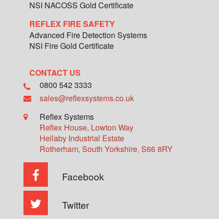
NSI NACOSS Gold Certificate
REFLEX FIRE SAFETY
Advanced Fire Detection Systems
NSI Fire Gold Certificate
CONTACT US
0800 542 3333
sales@reflexsystems.co.uk
Reflex Systems
Reflex House, Lowton Way
Hellaby Industrial Estate
Rotherham
,
South Yorkshire
,
S66 8RY
Facebook
Twitter