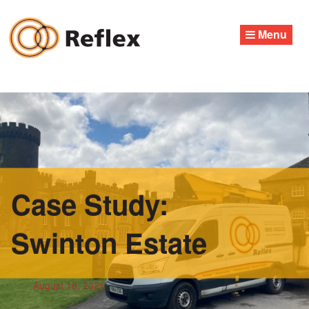
Skip
to
Menu
content
Case Study:
Swinton Estate
August 18, 2021