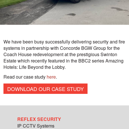
We have been busy successfully delivering security and fire
systems in partnership with Concorde BGW Group for the
Coach House redevelopment at the prestigious Swinton
Estate which recently featured in the BBC2 series Amazing
Hotels: Life Beyond the Lobby.
Read our case study
here
.
DOWNLOAD OUR CASE STUDY
REFLEX SECURITY
IP CCTV Systems