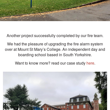
Another project successfully completed by our fire team.
We had the pleasure of upgrading the fire alarm system
over at Mount St Mary’s College. An independent day and
boarding school based in South Yorkshire.
Want to know more? read our case study
here
.