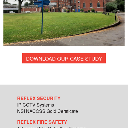
DOWNLOAD OUR CASE STUDY
REFLEX SECURITY
IP CCTV Systems
NSI NACOSS Gold Certificate
REFLEX FIRE SAFETY