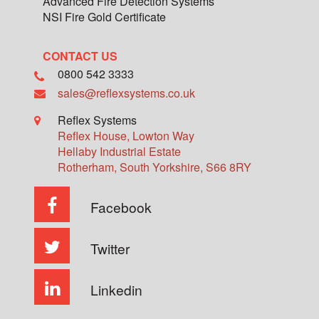
Advanced Fire Detection Systems
NSI Fire Gold Certificate
CONTACT US
0800 542 3333
sales@reflexsystems.co.uk
Reflex Systems
Reflex House, Lowton Way
Hellaby Industrial Estate
Rotherham
,
South Yorkshire
,
S66 8RY
Facebook
Twitter
Linkedin