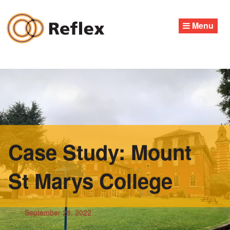
Skip
to
Menu
content
Case Study: Mount
St Marys College
September 28, 2022