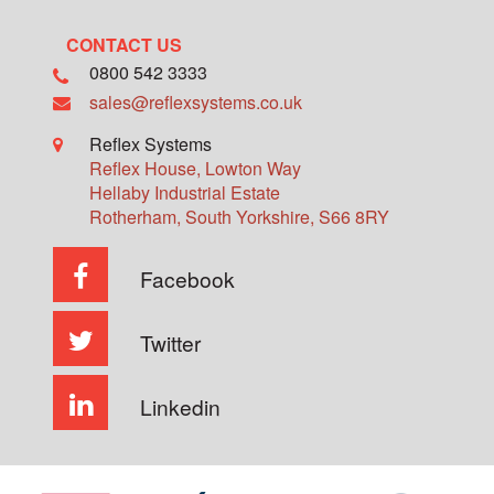
CONTACT US
0800 542 3333
sales@reflexsystems.co.uk
Reflex Systems
Reflex House, Lowton Way
Hellaby Industrial Estate
Rotherham
,
South Yorkshire
,
S66 8RY
Facebook
Twitter
Linkedin