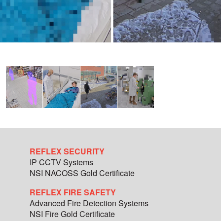
REFLEX SECURITY
IP CCTV Systems
NSI NACOSS Gold Certificate
REFLEX FIRE SAFETY
Advanced Fire Detection Systems
NSI Fire Gold Certificate