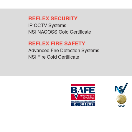
REFLEX SECURITY
IP CCTV Systems
NSI NACOSS Gold Certificate
REFLEX FIRE SAFETY
Advanced Fire Detection Systems
NSI Fire Gold Certificate