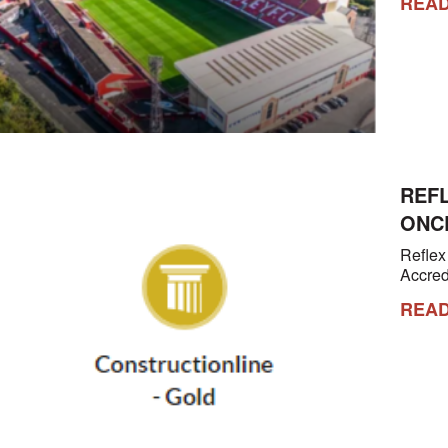
REA
REF
ONC
Reflex
Accred
REA