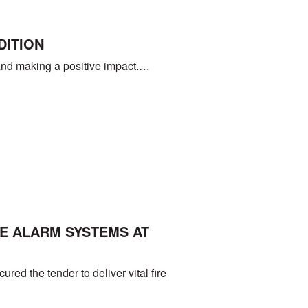
DITION
ng and making a positive impact.…
E ALARM SYSTEMS AT
ed the tender to deliver vital fire