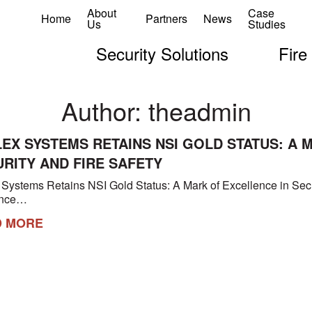
About
Case
Home
Partners
News
Us
Studies
Security Solutions
Fire
Author:
theadmin
EX SYSTEMS RETAINS NSI GOLD STATUS: A 
RITY AND FIRE SAFETY
 Systems Retains NSI Gold Status: A Mark of Excellence in Secu
unce…
D MORE