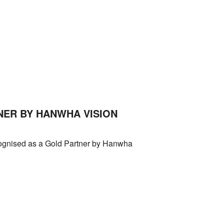
NER BY HANWHA VISION
cognised as a Gold Partner by Hanwha