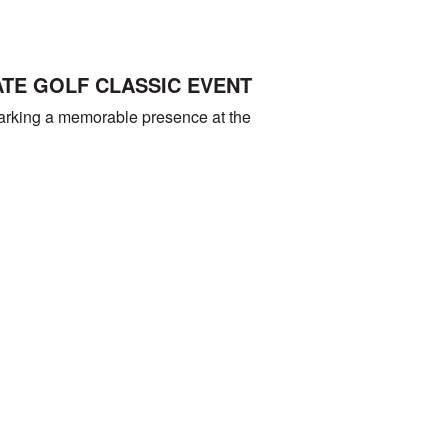
ATE GOLF CLASSIC EVENT
marking a memorable presence at the