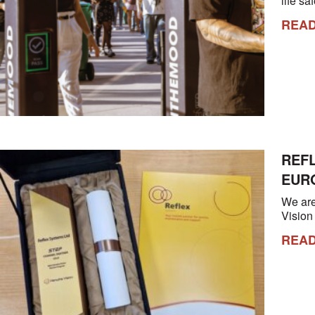
life s
REA
REF
EUR
We are
Visio
REA