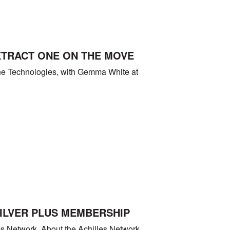
XTRACT ONE ON THE MOVE
One Technologies, with Gemma White at
SILVER PLUS MEMBERSHIP
es Network. About the Achilles Network