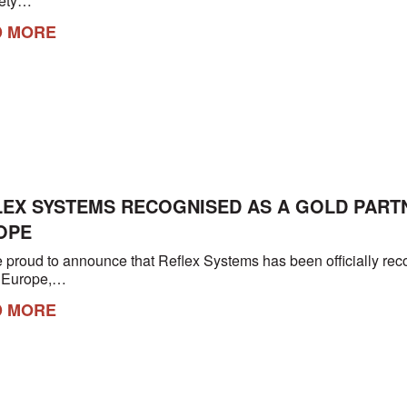
afety…
D MORE
LEX SYSTEMS RECOGNISED AS A GOLD PART
OPE
 proud to announce that Reflex Systems has been officially re
n Europe,…
D MORE