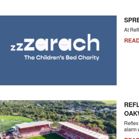
SPRE
At Refl
REA
REF
OAK
Reflex
alarm 