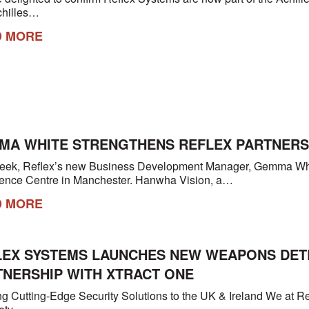
chilles…
D MORE
MA WHITE STRENGTHENS REFLEX PARTNERSH
eek, Reflex’s new Business Development Manager, Gemma Whi
ence Centre in Manchester. Hanwha Vision, a…
D MORE
LEX SYSTEMS LAUNCHES NEW WEAPONS DETEC
TNERSHIP WITH XTRACT ONE
ng Cutting-Edge Security Solutions to the UK & Ireland We at Re