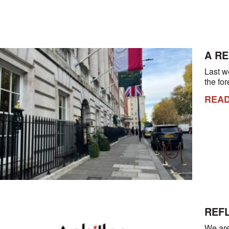
A R
Last w
the fo
REA
REFL
We are