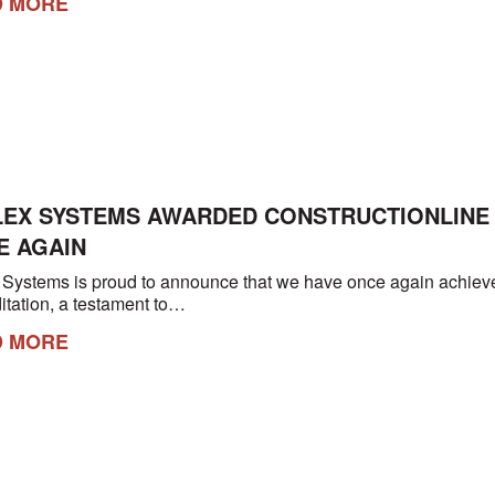
D MORE
LEX SYSTEMS AWARDED CONSTRUCTIONLINE 
E AGAIN
 Systems is proud to announce that we have once again achieve
itation, a testament to…
D MORE