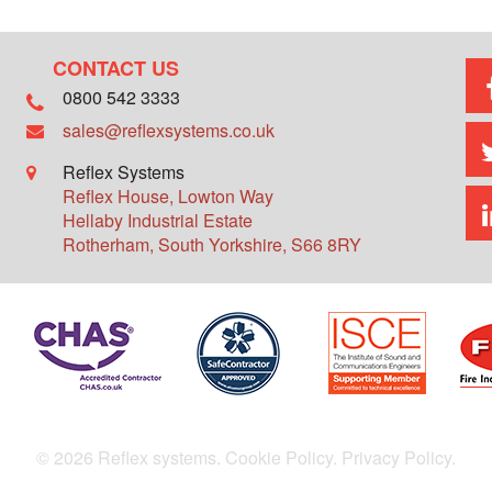
CONTACT US
0800 542 3333
sales@reflexsystems.co.uk
Reflex Systems
Reflex House, Lowton Way
Hellaby Industrial Estate
Rotherham
,
South Yorkshire
,
S66 8RY
© 2026 Reflex systems.
Cookie Policy.
Privacy Policy.