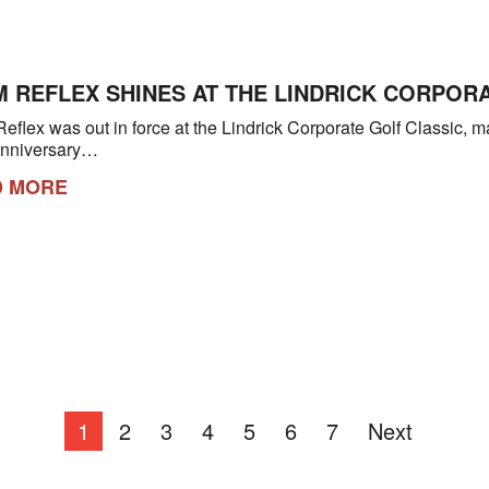
 REFLEX SHINES AT THE LINDRICK CORPOR
eflex was out in force at the Lindrick Corporate Golf Classic, 
anniversary…
D MORE
1
2
3
4
5
6
7
Next