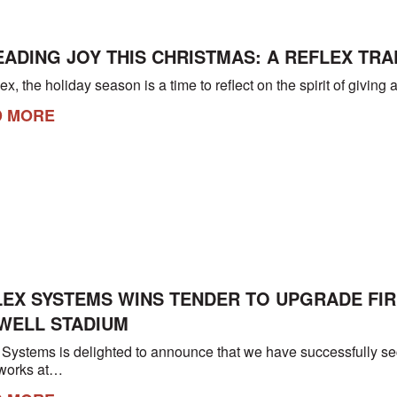
ADING JOY THIS CHRISTMAS: A REFLEX TRA
ex, the holiday season is a time to reflect on the spirit of givi
D MORE
LEX SYSTEMS WINS TENDER TO UPGRADE FIR
WELL STADIUM
 Systems is delighted to announce that we have successfully secur
works at…