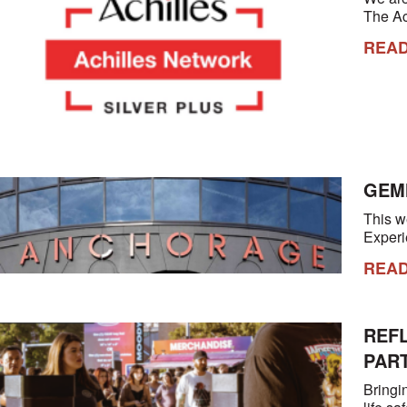
The A
REA
GEM
This w
Experi
REA
REF
PAR
Bringi