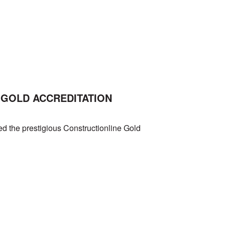
GOLD ACCREDITATION
d the prestigious Constructionline Gold