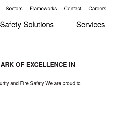
Sectors
Frameworks
Contact
Careers
 Safety Solutions
Services
MARK OF EXCELLENCE IN
rity and Fire Safety We are proud to