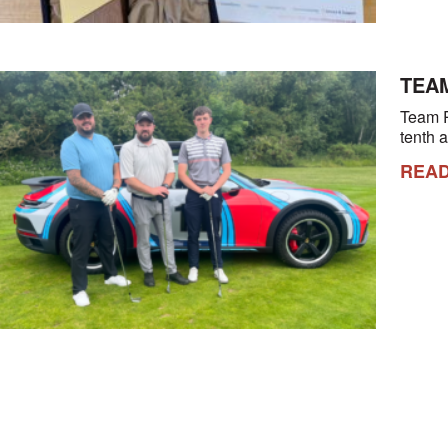
TEAM
Team R
tenth 
REA