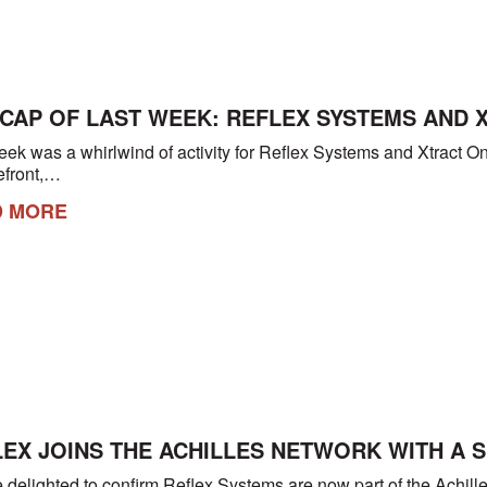
ECAP OF LAST WEEK: REFLEX SYSTEMS AND 
eek was a whirlwind of activity for Reflex Systems and Xtract 
refront,…
D MORE
EX JOINS THE ACHILLES NETWORK WITH A 
 delighted to confirm Reflex Systems are now part of the Achill