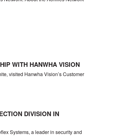
IP WITH HANWHA VISION
te, visited Hanwha Vision’s Customer
TION DIVISION IN
flex Systems, a leader in security and