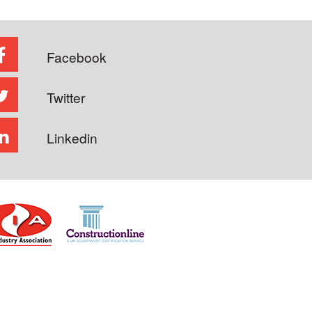
Facebook
Twitter
Linkedin