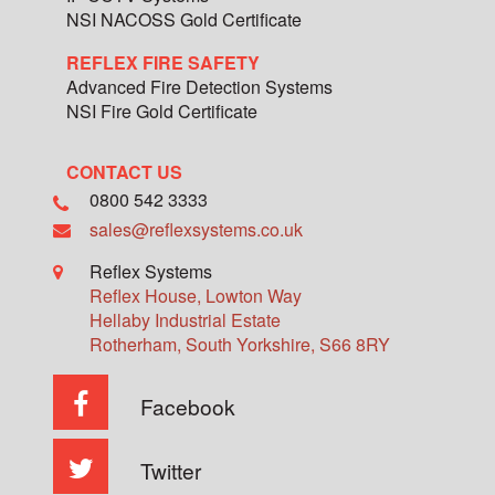
NSI NACOSS Gold Certificate
REFLEX FIRE SAFETY
Advanced Fire Detection Systems
NSI Fire Gold Certificate
CONTACT US
0800 542 3333
sales@reflexsystems.co.uk
Reflex Systems
Reflex House, Lowton Way
Hellaby Industrial Estate
Rotherham
,
South Yorkshire
,
S66 8RY
Facebook
Twitter