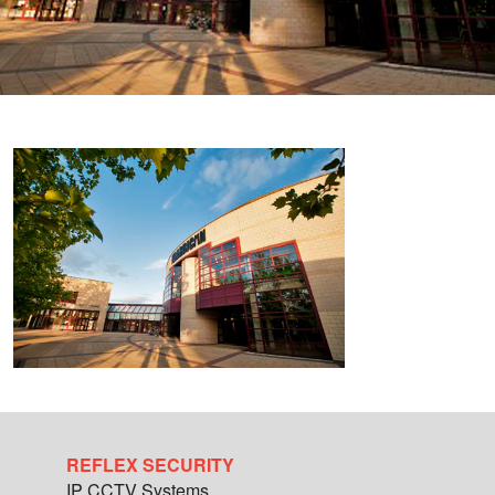
REFLEX SECURITY
IP CCTV Systems