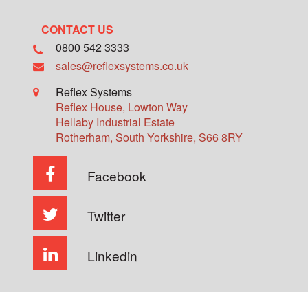
CONTACT US
0800 542 3333
sales@reflexsystems.co.uk
Reflex Systems
Reflex House, Lowton Way
Hellaby Industrial Estate
Rotherham
,
South Yorkshire
,
S66 8RY
Facebook
Twitter
Linkedin