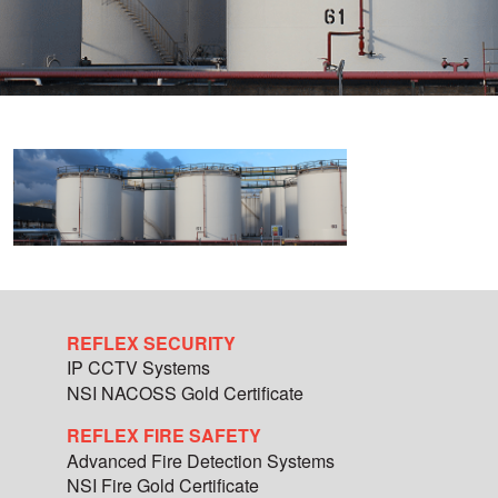
REFLEX SECURITY
IP CCTV Systems
NSI NACOSS Gold Certificate
REFLEX FIRE SAFETY
Advanced Fire Detection Systems
NSI Fire Gold Certificate