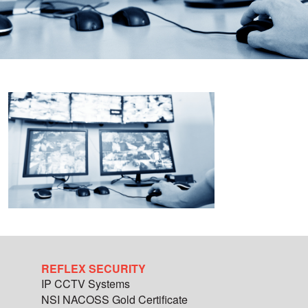
REFLEX SECURITY
IP CCTV Systems
NSI NACOSS Gold Certificate