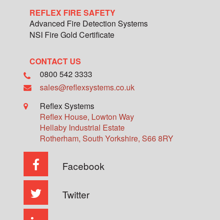
REFLEX FIRE SAFETY
Advanced Fire Detection Systems
NSI Fire Gold Certificate
CONTACT US
0800 542 3333
sales@reflexsystems.co.uk
Reflex Systems
Reflex House, Lowton Way
Hellaby Industrial Estate
Rotherham
,
South Yorkshire
,
S66 8RY
Facebook
Twitter