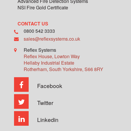
Advanced Fire Detection Systems
NSI Fire Gold Certificate
CONTACT US
0800 542 3333
sales@reflexsystems.co.uk
Reflex Systems
Reflex House, Lowton Way
Hellaby Industrial Estate
Rotherham
,
South Yorkshire
,
S66 8RY
Facebook
Twitter
Linkedin