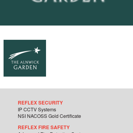
REFLEX SECURITY
IP CCTV Systems
NSI NACOSS Gold Certificate
REFLEX FIRE SAFETY