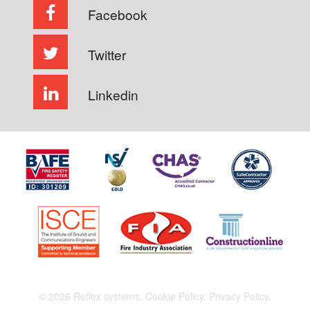
Facebook
Twitter
Linkedin
© 2026 Reflex systems.
Cookie Policy.
Privacy Policy.