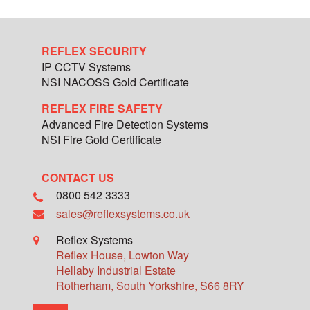
REFLEX SECURITY
IP CCTV Systems
NSI NACOSS Gold Certificate
REFLEX FIRE SAFETY
Advanced Fire Detection Systems
NSI Fire Gold Certificate
CONTACT US
0800 542 3333
sales@reflexsystems.co.uk
Reflex Systems
Reflex House, Lowton Way
Hellaby Industrial Estate
Rotherham
,
South Yorkshire
,
S66 8RY