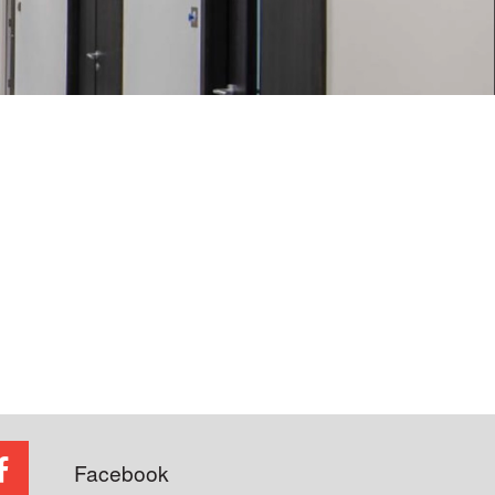
Facebook