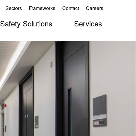
Sectors
Frameworks
Contact
Careers
 Safety Solutions
Services