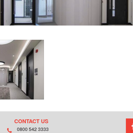
CONTACT US
0800 542 3333