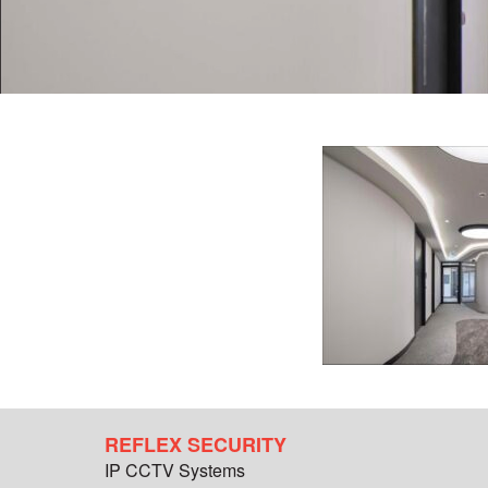
REFLEX SECURITY
IP CCTV Systems