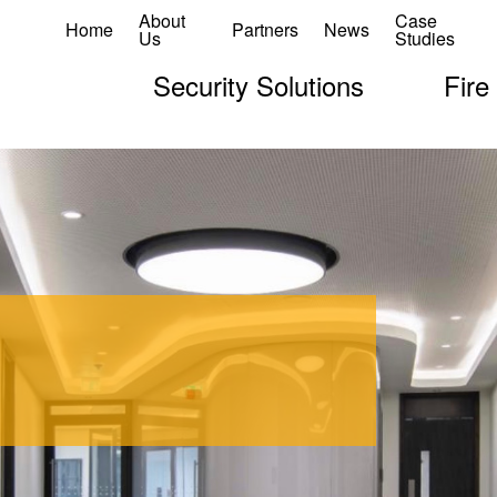
About
Case
Home
Partners
News
Us
Studies
Security Solutions
Fire