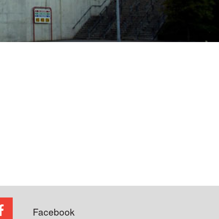
Facebook