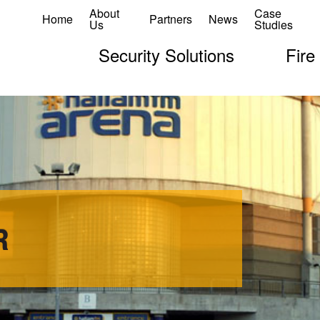
About
Case
Home
Partners
News
Us
Studies
Security Solutions
Fire
R