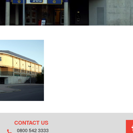
CONTACT US
0800 542 3333