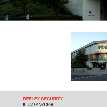
REFLEX SECURITY
IP CCTV Systems