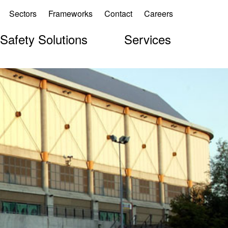
Sectors
Frameworks
Contact
Careers
 Safety Solutions
Services