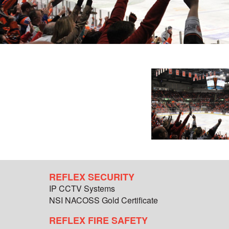
REFLEX SECURITY
IP CCTV Systems
NSI NACOSS Gold Certificate
REFLEX FIRE SAFETY