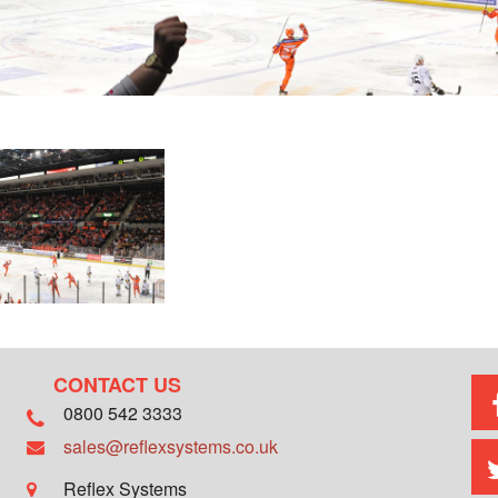
CONTACT US
0800 542 3333
sales@reflexsystems.co.uk
Reflex Systems