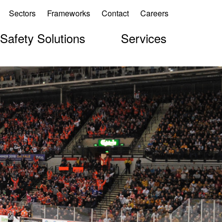
Sectors
Frameworks
Contact
Careers
 Safety Solutions
Services