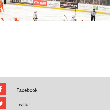
Facebook
Twitter