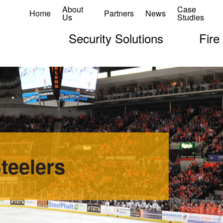
About
Case
Home
Partners
News
Us
Studies
Security Solutions
Fire
teelers