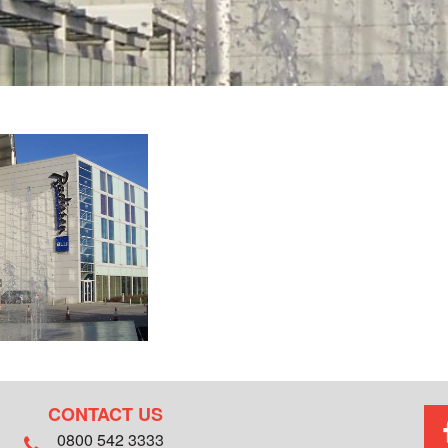
CONTACT US
0800 542 3333