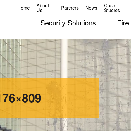
About
Case
Home
Partners
News
Us
Studies
Security Solutions
Fire
176×809