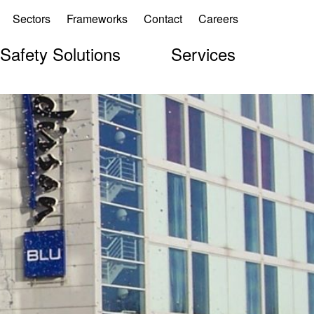
Sectors
Frameworks
Contact
Careers
 Safety Solutions
Services