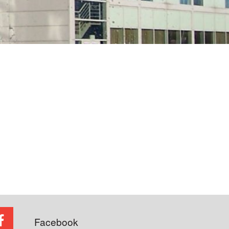
Facebook