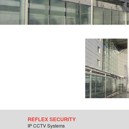
REFLEX SECURITY
IP CCTV Systems