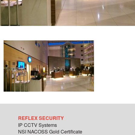
REFLEX SECURITY
IP CCTV Systems
NSI NACOSS Gold Certificate