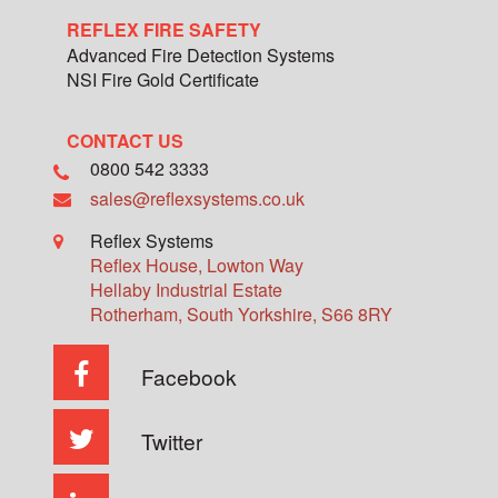
REFLEX FIRE SAFETY
Advanced Fire Detection Systems
NSI Fire Gold Certificate
CONTACT US
0800 542 3333
sales@reflexsystems.co.uk
Reflex Systems
Reflex House, Lowton Way
Hellaby Industrial Estate
Rotherham
,
South Yorkshire
,
S66 8RY
Facebook
Twitter