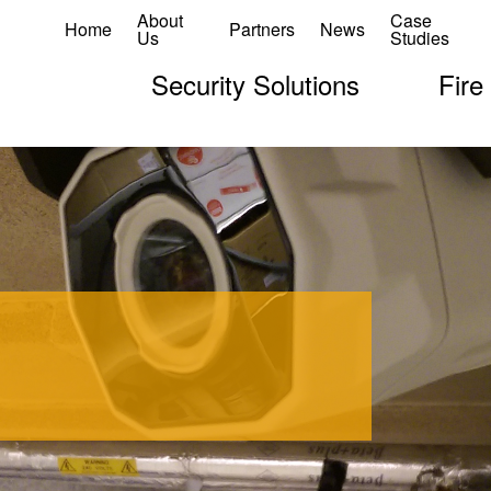
About
Case
Home
Partners
News
Us
Studies
Security Solutions
Fire