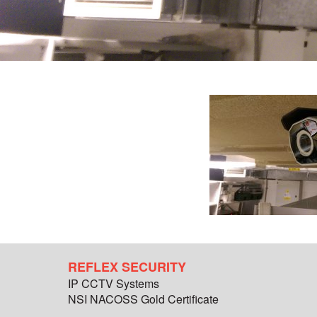
REFLEX SECURITY
IP CCTV Systems
NSI NACOSS Gold Certificate