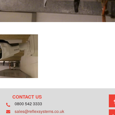
CONTACT US
0800 542 3333
sales@reflexsystems.co.uk