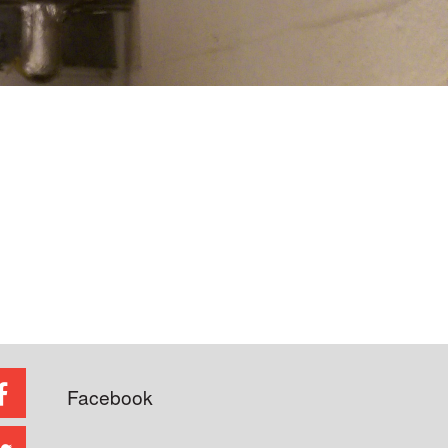
Facebook