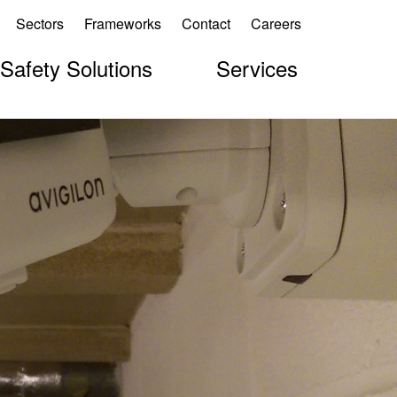
Sectors
Frameworks
Contact
Careers
 Safety Solutions
Services