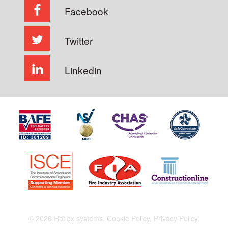
Facebook
Twitter
Linkedin
© 2026 Reflex systems.
Cookie Policy.
Privacy Policy.