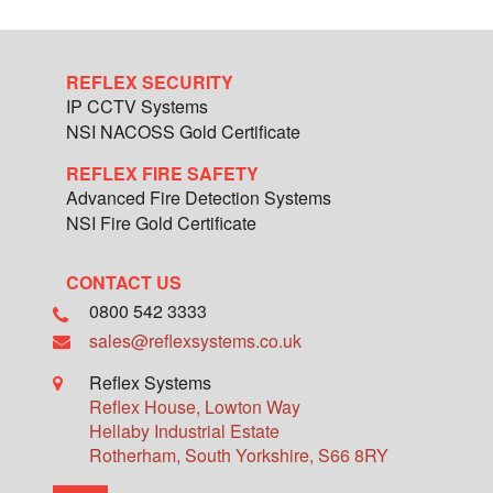
REFLEX SECURITY
IP CCTV Systems
NSI NACOSS Gold Certificate
REFLEX FIRE SAFETY
Advanced Fire Detection Systems
NSI Fire Gold Certificate
CONTACT US
0800 542 3333
sales@reflexsystems.co.uk
Reflex Systems
Reflex House, Lowton Way
Hellaby Industrial Estate
Rotherham
,
South Yorkshire
,
S66 8RY