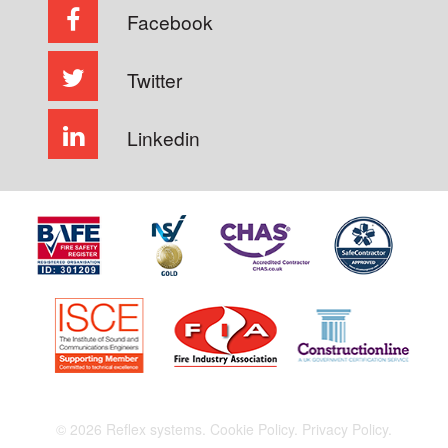
Facebook
Twitter
Linkedin
© 2026 Reflex systems.
Cookie Policy.
Privacy Policy.