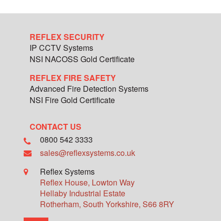
REFLEX SECURITY
IP CCTV Systems
NSI NACOSS Gold Certificate
REFLEX FIRE SAFETY
Advanced Fire Detection Systems
NSI Fire Gold Certificate
CONTACT US
0800 542 3333
sales@reflexsystems.co.uk
Reflex Systems
Reflex House, Lowton Way
Hellaby Industrial Estate
Rotherham
,
South Yorkshire
,
S66 8RY