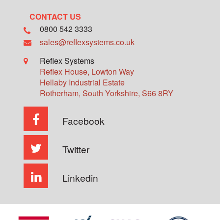
CONTACT US
0800 542 3333
sales@reflexsystems.co.uk
Reflex Systems
Reflex House, Lowton Way
Hellaby Industrial Estate
Rotherham
,
South Yorkshire
,
S66 8RY
Facebook
Twitter
Linkedin