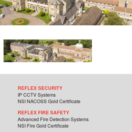
REFLEX SECURITY
IP CCTV Systems
NSI NACOSS Gold Certificate
REFLEX FIRE SAFETY
Advanced Fire Detection Systems
NSI Fire Gold Certificate