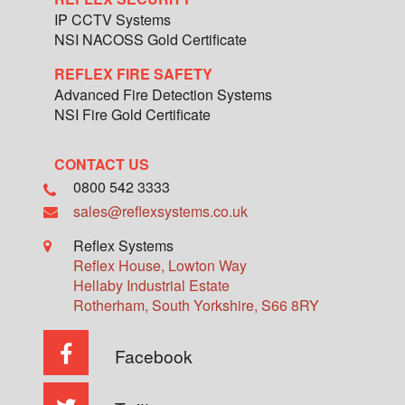
IP CCTV Systems
NSI NACOSS Gold Certificate
REFLEX FIRE SAFETY
Advanced Fire Detection Systems
NSI Fire Gold Certificate
CONTACT US
0800 542 3333
sales@reflexsystems.co.uk
Reflex Systems
Reflex House, Lowton Way
Hellaby Industrial Estate
Rotherham
,
South Yorkshire
,
S66 8RY
Facebook