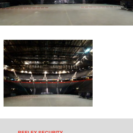
REFLEX SECURITY