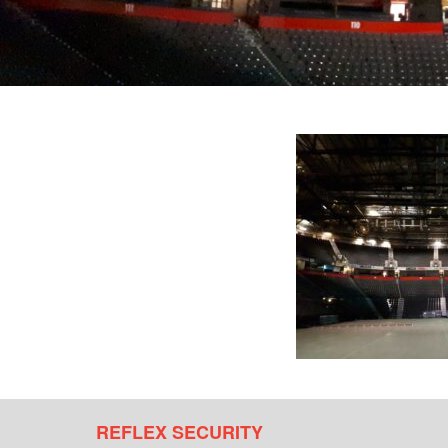
REFLEX SECURITY