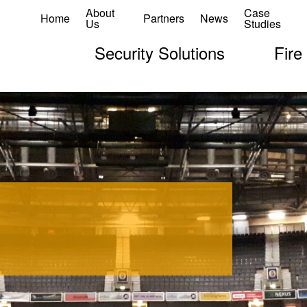
About
Case
Home
Partners
News
Us
Studies
Security Solutions
Fire