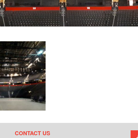
CONTACT US