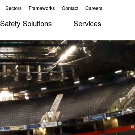
Sectors
Frameworks
Contact
Careers
 Safety Solutions
Services