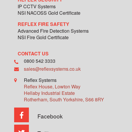
IP CCTV Systems
NSI NACOSS Gold Certificate
REFLEX FIRE SAFETY
Advanced Fire Detection Systems
NSI Fire Gold Certificate
CONTACT US
0800 542 3333
sales@reflexsystems.co.uk
Reflex Systems
Reflex House, Lowton Way
Hellaby Industrial Estate
Rotherham
,
South Yorkshire
,
S66 8RY
Facebook