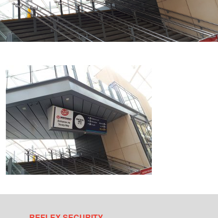
REFLEX SECURITY