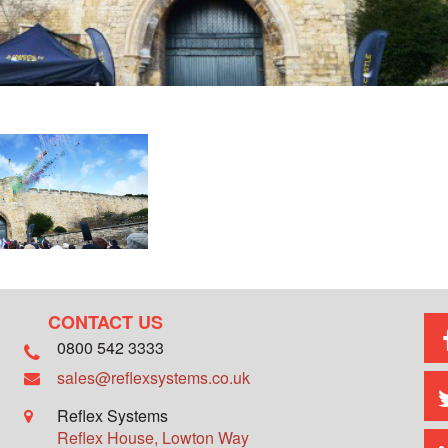
CONTACT US
0800 542 3333
sales@reflexsystems.co.uk
Reflex Systems
Reflex House, Lowton Way