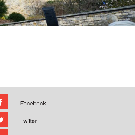
Facebook
Twitter