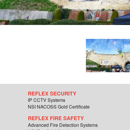
REFLEX SECURITY
IP CCTV Systems
NSI NACOSS Gold Certificate
REFLEX FIRE SAFETY
Advanced Fire Detection Systems