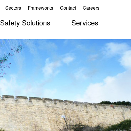
Sectors
Frameworks
Contact
Careers
 Safety Solutions
Services