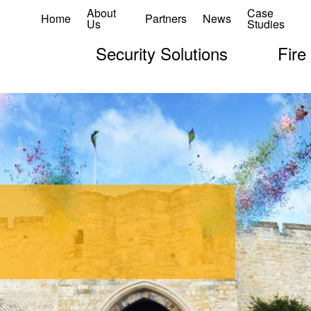
About
Case
Home
Partners
News
Us
Studies
Security Solutions
Fire