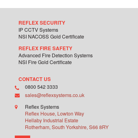
REFLEX SECURITY
IP CCTV Systems
NSI NACOSS Gold Certificate
REFLEX FIRE SAFETY
Advanced Fire Detection Systems
NSI Fire Gold Certificate
CONTACT US
0800 542 3333
sales@reflexsystems.co.uk
Reflex Systems
Reflex House, Lowton Way
Hellaby Industrial Estate
Rotherham
,
South Yorkshire
,
S66 8RY