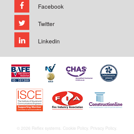
Facebook
Twitter
Linkedin
© 2026 Reflex systems.
Cookie Policy.
Privacy Policy.