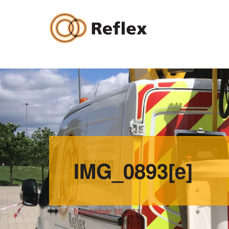
Skip
to
content
IMG_0893[e]
November 30, 2018