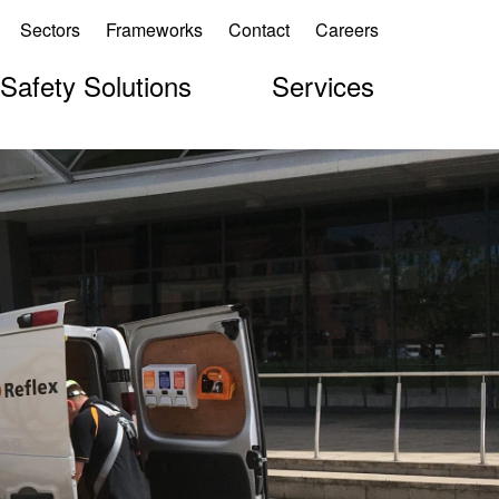
Sectors
Frameworks
Contact
Careers
 Safety Solutions
Services