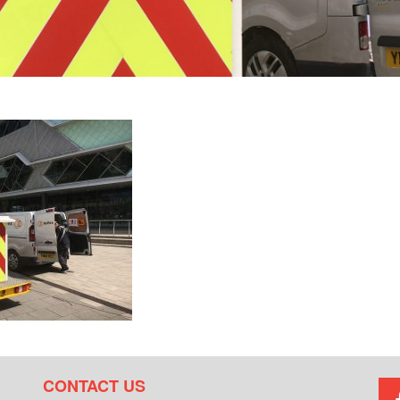
CONTACT US