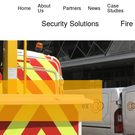
About
Case
Home
Partners
News
Us
Studies
Security Solutions
Fire