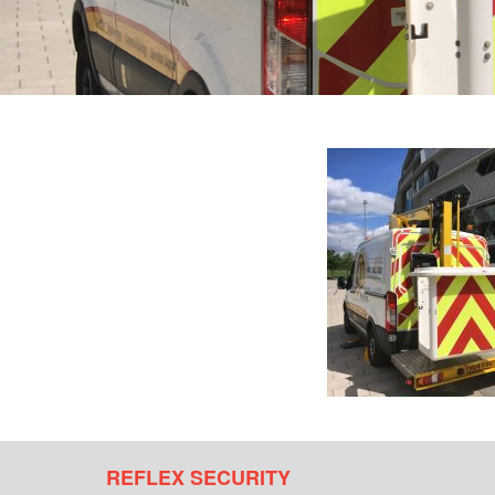
REFLEX SECURITY