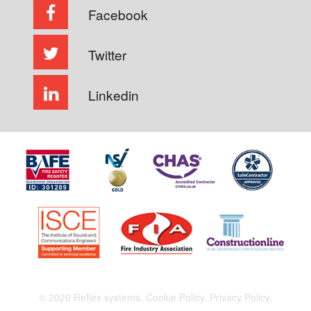
Facebook
Twitter
Linkedin
© 2026 Reflex systems.
Cookie Policy.
Privacy Policy.