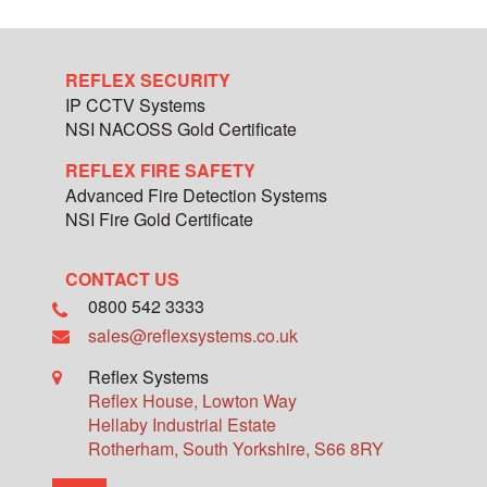
REFLEX SECURITY
IP CCTV Systems
NSI NACOSS Gold Certificate
REFLEX FIRE SAFETY
Advanced Fire Detection Systems
NSI Fire Gold Certificate
CONTACT US
0800 542 3333
sales@reflexsystems.co.uk
Reflex Systems
Reflex House, Lowton Way
Hellaby Industrial Estate
Rotherham
,
South Yorkshire
,
S66 8RY