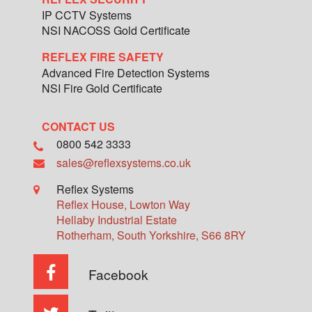
IP CCTV Systems
NSI NACOSS Gold Certificate
REFLEX FIRE SAFETY
Advanced Fire Detection Systems
NSI Fire Gold Certificate
CONTACT US
0800 542 3333
sales@reflexsystems.co.uk
Reflex Systems
Reflex House, Lowton Way
Hellaby Industrial Estate
Rotherham
,
South Yorkshire
,
S66 8RY
Facebook