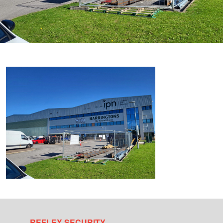
REFLEX SECURITY