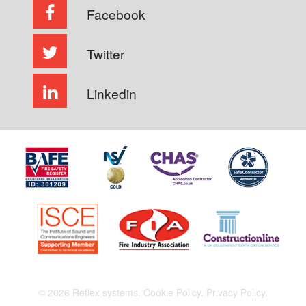
Facebook
Twitter
Linkedin
© 2026 Reflex systems.
Cookie Policy.
Privacy Policy.