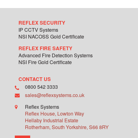
REFLEX SECURITY
IP CCTV Systems
NSI NACOSS Gold Certificate
REFLEX FIRE SAFETY
Advanced Fire Detection Systems
NSI Fire Gold Certificate
CONTACT US
0800 542 3333
sales@reflexsystems.co.uk
Reflex Systems
Reflex House, Lowton Way
Hellaby Industrial Estate
Rotherham
,
South Yorkshire
,
S66 8RY