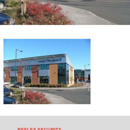
REFLEX SECURITY