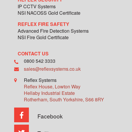
IP CCTV Systems
NSI NACOSS Gold Certificate
REFLEX FIRE SAFETY
Advanced Fire Detection Systems
NSI Fire Gold Certificate
CONTACT US
0800 542 3333
sales@reflexsystems.co.uk
Reflex Systems
Reflex House, Lowton Way
Hellaby Industrial Estate
Rotherham
,
South Yorkshire
,
S66 8RY
Facebook