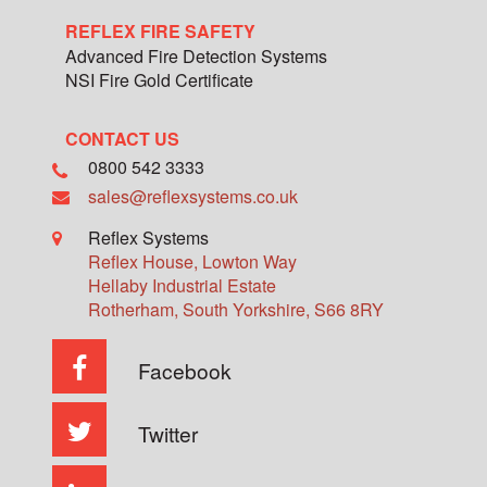
REFLEX FIRE SAFETY
Advanced Fire Detection Systems
NSI Fire Gold Certificate
CONTACT US
0800 542 3333
sales@reflexsystems.co.uk
Reflex Systems
Reflex House, Lowton Way
Hellaby Industrial Estate
Rotherham
,
South Yorkshire
,
S66 8RY
Facebook
Twitter