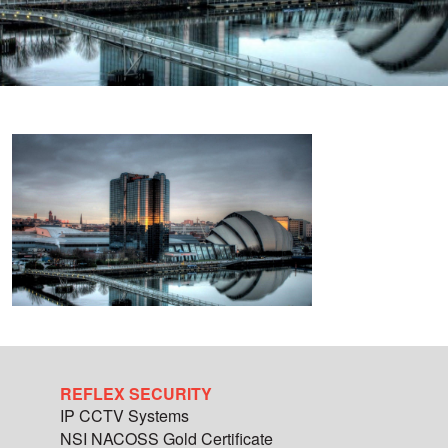
REFLEX SECURITY
IP CCTV Systems
NSI NACOSS Gold Certificate