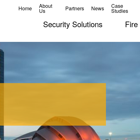
About
Case
Home
Partners
News
Us
Studies
Security Solutions
Fire