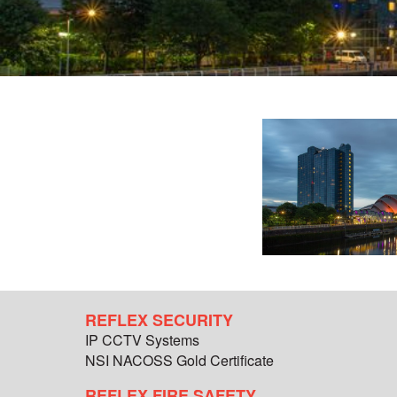
REFLEX SECURITY
IP CCTV Systems
NSI NACOSS Gold Certificate
REFLEX FIRE SAFETY