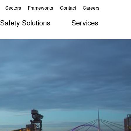
Sectors
Frameworks
Contact
Careers
 Safety Solutions
Services