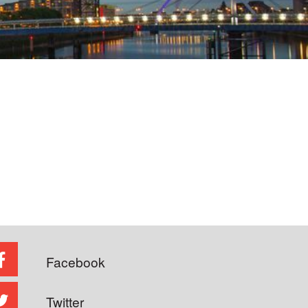
Facebook
Twitter