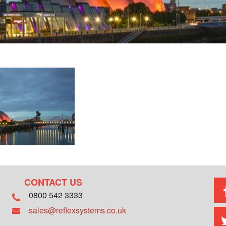
CONTACT US
0800 542 3333
sales@reflexsystems.co.uk