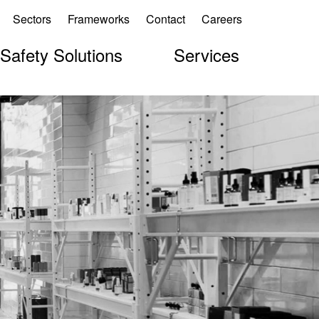
Sectors
Frameworks
Contact
Careers
 Safety Solutions
Services