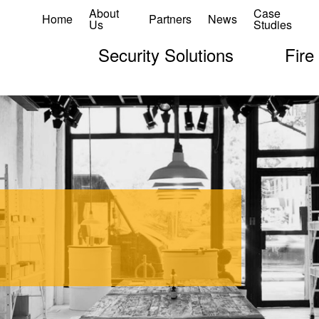
About
Case
Home
Partners
News
Us
Studies
Security Solutions
Fire