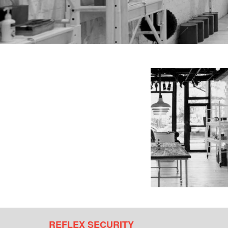
REFLEX SECURITY