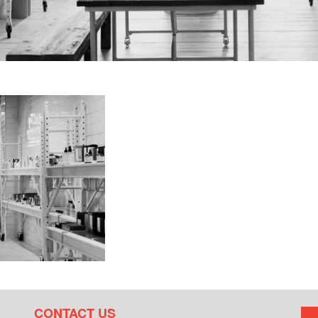
CONTACT US