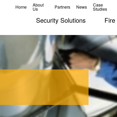
About
Case
Home
Partners
News
Us
Studies
Security Solutions
Fire