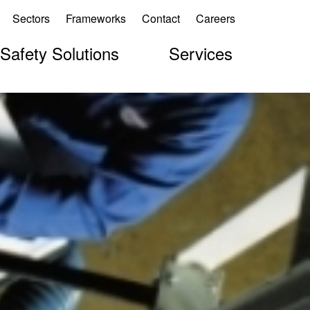
Sectors
Frameworks
Contact
Careers
 Safety Solutions
Services