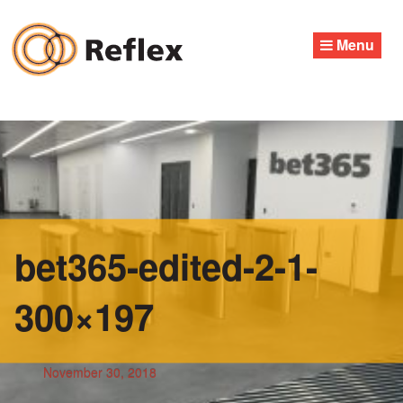
Skip
to
Menu
content
bet365-edited-2-1-
300×197
November 30, 2018