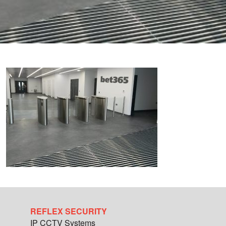
REFLEX SECURITY
IP CCTV Systems