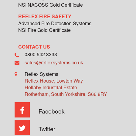
NSI NACOSS Gold Certificate
REFLEX FIRE SAFETY
Advanced Fire Detection Systems
NSI Fire Gold Certificate
CONTACT US
0800 542 3333
sales@reflexsystems.co.uk
Reflex Systems
Reflex House, Lowton Way
Hellaby Industrial Estate
Rotherham
,
South Yorkshire
,
S66 8RY
Facebook
Twitter