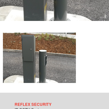
REFLEX SECURITY