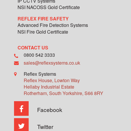
IP CCTV Systems
NSI NACOSS Gold Certificate
REFLEX FIRE SAFETY
Advanced Fire Detection Systems
NSI Fire Gold Certificate
CONTACT US
0800 542 3333
sales@reflexsystems.co.uk
Reflex Systems
Reflex House, Lowton Way
Hellaby Industrial Estate
Rotherham
,
South Yorkshire
,
S66 8RY
Facebook
Twitter