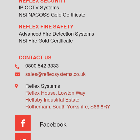
REFLEX SECURITY
IP CCTV Systems
NSI NACOSS Gold Certificate
REFLEX FIRE SAFETY
Advanced Fire Detection Systems
NSI Fire Gold Certificate
CONTACT US
0800 542 3333
sales@reflexsystems.co.uk
Reflex Systems
Reflex House, Lowton Way
Hellaby Industrial Estate
Rotherham
,
South Yorkshire
,
S66 8RY
Facebook