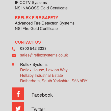
IP CCTV Systems
NSI NACOSS Gold Certificate
REFLEX FIRE SAFETY
Advanced Fire Detection Systems
NSI Fire Gold Certificate
CONTACT US
0800 542 3333
sales@reflexsystems.co.uk
Reflex Systems
Reflex House, Lowton Way
Hellaby Industrial Estate
Rotherham
,
South Yorkshire
,
S66 8RY
Facebook
Twitter