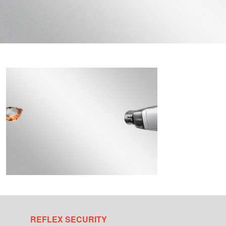
REFLEX SECURITY