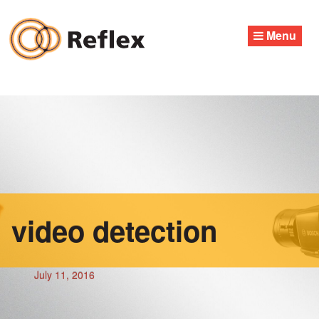
Skip
to
Menu
content
video detection
July 11, 2016