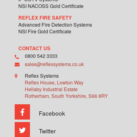
NSI NACOSS Gold Certificate
REFLEX FIRE SAFETY
Advanced Fire Detection Systems
NSI Fire Gold Certificate
CONTACT US
0800 542 3333
sales@reflexsystems.co.uk
Reflex Systems
Reflex House, Lowton Way
Hellaby Industrial Estate
Rotherham
,
South Yorkshire
,
S66 8RY
Facebook
Twitter