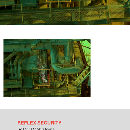
REFLEX SECURITY
IP CCTV Systems