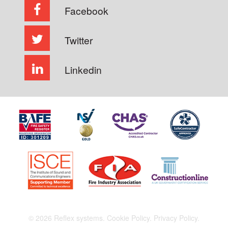
Facebook
Twitter
Linkedin
© 2026 Reflex systems.
Cookie Policy.
Privacy Policy.