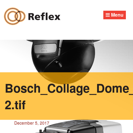
Skip
to
Menu
content
Bosch_Collage_Dome_
2.tif
December 5, 2017