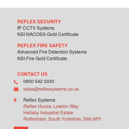
REFLEX SECURITY
IP CCTV Systems
NSI NACOSS Gold Certificate
REFLEX FIRE SAFETY
Advanced Fire Detection Systems
NSI Fire Gold Certificate
CONTACT US
0800 542 3333
sales@reflexsystems.co.uk
Reflex Systems
Reflex House, Lowton Way
Hellaby Industrial Estate
Rotherham
,
South Yorkshire
,
S66 8RY