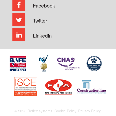
Facebook
Twitter
Linkedin
© 2026 Reflex systems.
Cookie Policy.
Privacy Policy.