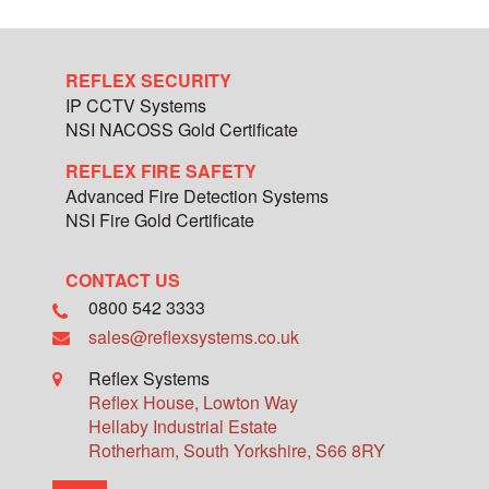
REFLEX SECURITY
IP CCTV Systems
NSI NACOSS Gold Certificate
REFLEX FIRE SAFETY
Advanced Fire Detection Systems
NSI Fire Gold Certificate
CONTACT US
0800 542 3333
sales@reflexsystems.co.uk
Reflex Systems
Reflex House, Lowton Way
Hellaby Industrial Estate
Rotherham
,
South Yorkshire
,
S66 8RY