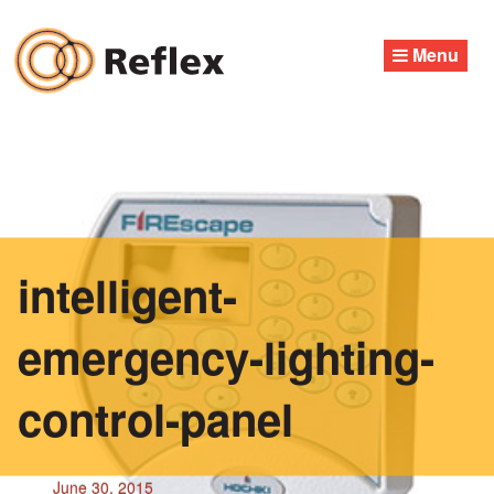
Skip
to
Menu
content
intelligent-
emergency-lighting-
control-panel
June 30, 2015