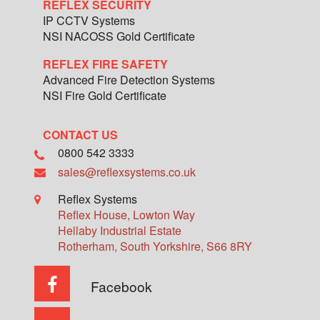
REFLEX SECURITY
IP CCTV Systems
NSI NACOSS Gold Certificate
REFLEX FIRE SAFETY
Advanced Fire Detection Systems
NSI Fire Gold Certificate
CONTACT US
0800 542 3333
sales@reflexsystems.co.uk
Reflex Systems
Reflex House, Lowton Way
Hellaby Industrial Estate
Rotherham
,
South Yorkshire
,
S66 8RY
Facebook