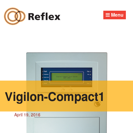
Skip
to
Menu
content
Vigilon-Compact1
April 19, 2016