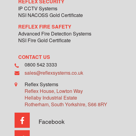
REFLEX SECURITY
IP CCTV Systems
NSI NACOSS Gold Certificate
REFLEX FIRE SAFETY
Advanced Fire Detection Systems
NSI Fire Gold Certificate
CONTACT US
0800 542 3333
sales@reflexsystems.co.uk
Reflex Systems
Reflex House, Lowton Way
Hellaby Industrial Estate
Rotherham
,
South Yorkshire
,
S66 8RY
Facebook