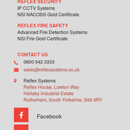
REFLEX SECURITY
IP CCTV Systems
NSI NACOSS Gold Certificate
REFLEX FIRE SAFETY
Advanced Fire Detection Systems
NSI Fire Gold Certificate
CONTACT US
0800 542 3333
sales@reflexsystems.co.uk
Reflex Systems
Reflex House, Lowton Way
Hellaby Industrial Estate
Rotherham
,
South Yorkshire
,
S66 8RY
Facebook