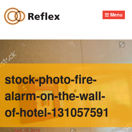
Skip
to
Menu
content
stock-photo-fire-
alarm-on-the-wall-
of-hotel-131057591
April 19, 2016