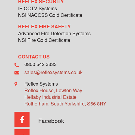
REFLEX SECURITY
IP CCTV Systems
NSI NACOSS Gold Certificate
REFLEX FIRE SAFETY
Advanced Fire Detection Systems
NSI Fire Gold Certificate
CONTACT US
0800 542 3333
sales@reflexsystems.co.uk
Reflex Systems
Reflex House, Lowton Way
Hellaby Industrial Estate
Rotherham
,
South Yorkshire
,
S66 8RY
Facebook